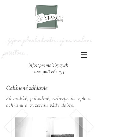
...žijem plnohodnotne aj na malom
priestore...​
info@premalebyty.sk
+421 908 862 195
​Čalúnené záhlavie
Sú mäkké, pohodlné, zabezpečia teplo a
ochranu a vyzerajú vždy dobre.