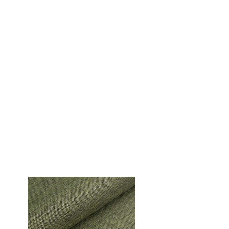
CAMELEON 05
CAMELEON 11
CAMELEON 04