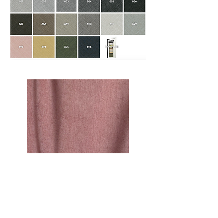
City 61
CAMELEON 01
CAMELEON 02