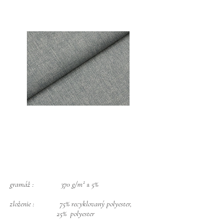
CAMELEON 11
Ross 10
CAMELEON 01
CAMELEON 02
CAMELEON 03
gramáž : 370 g/m² ± 5%
zloženie : 75% recyklovaný polyester,
25% polyester