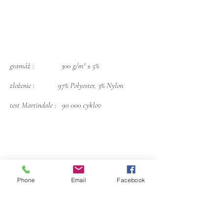
CAMELEON 01
CAMELEON 02
CAMELEON 03
gramáž : 300 g/m² ± 5%
zloženie : 97% Polyester, 3% Nylon
test Martindale : 90 000 cyklov
CAMELEON 07
CAMELEON 08
CAMELEON 09
Phone
Email
Facebook
CAMELEON 12
CAMELEON 13