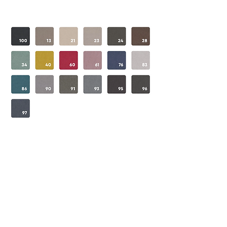
CAMELEON 04
CAMELEON 10
CAMELEON 04
CAMELEON 05
CAMELEON 05
CAMELEON 11