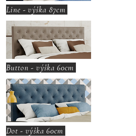
Line - výška 87cm
Button - výška 60cm
Dot - výška 60cm