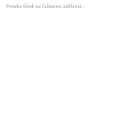
Ponuka látok na čalúnenie záhlavia :