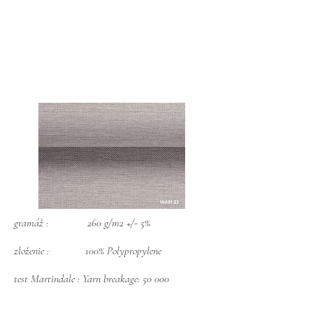
gramáž : 260 g/m2 +/- 5%
zloženie : 100% Polypropylene
test Martindale : Yarn breakage: 50 000