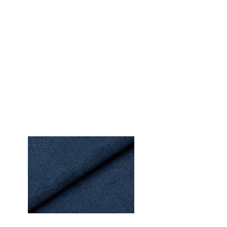
CAMELEON 04
CAMELEON 10
CAMELEON 04
CAMELEON 05
CAMELEON 05
CAMELEON 11
CAMELEON 11
Milton new 20