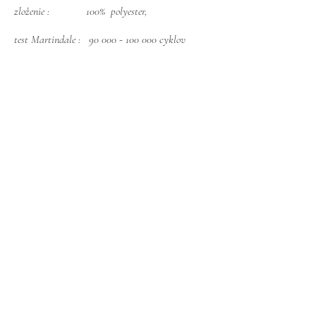
zloženie : 100% polyester,
test Martindale :
90 000 - 100 000
cyklov
CAMELEON 07
CAMELEON 08
CAMELEON 09
CAMELEON 12
CAMELEON 13
CAMELEON 14