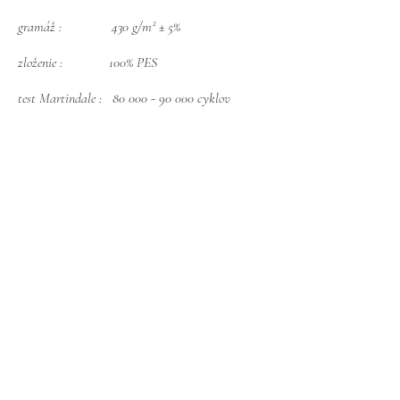
CAMELEON 03
gramáž : 430 g/m² ± 5%
zloženie : 100% PES
test Martindale :
80 000 - 90 000
cyklov
CAMELEON 07
CAMELEON 08
CAMELEON 09
CAMELEON 12
CAMELEON 13
CAMELEON 14