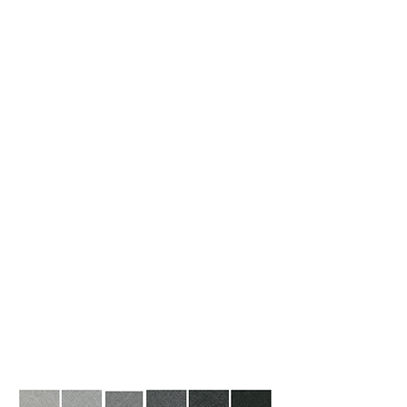
CAMELEON 12
CAMELEON 13
CAMELEON 14
CAMELEON 10
CAMELEON 04
CAMELEON 05
CAMELEON 11