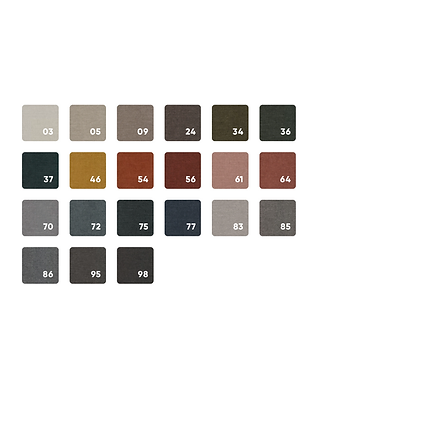
CAMELEON 04
CAMELEON 10
CAMELEON 04
CAMELEON 05
CAMELEON 05