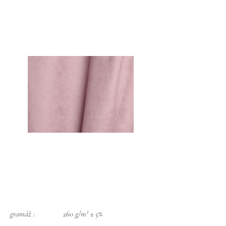
CAMELEON 11
CAMELEON 11
Soro 61
CAMELEON 01
CAMELEON 02
CAMELEON 03
gramáž : 260 g/m² ± 5%