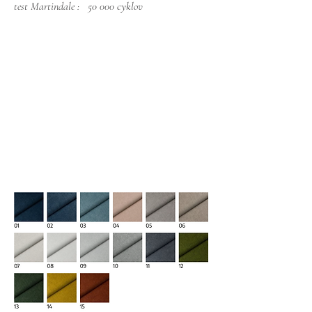
test Martindale : 50 000 cyklov
CAMELEON 07
CAMELEON 08
CAMELEON 09
CAMELEON 12
CAMELEON 13
CAMELEON 14