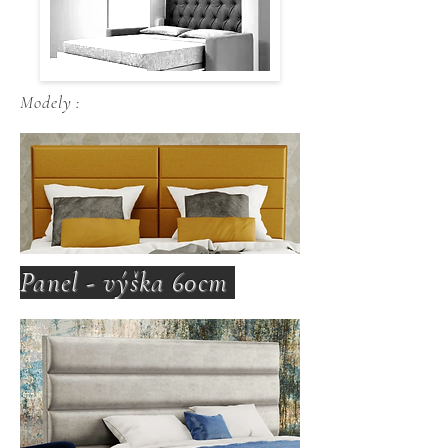
Modely :
Panel - výška 60cm