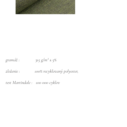
Greta 895
CAMELEON 01
CAMELEON 02
CAMELEON 03
gramáž : 315 g/m² ± 5%
zloženie : 100% recyklovaný polyester,
test Martindale : 100 000 cyklov
CAMELEON 07
CAMELEON 08
CAMELEON 09